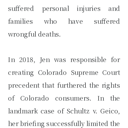
suffered personal injuries and
families who have suffered
wrongful deaths.
In 2018, Jen was responsible for
creating Colorado Supreme Court
precedent that furthered the rights
of Colorado consumers. In the
landmark case of Schultz v. Geico,
her briefing successfully limited the