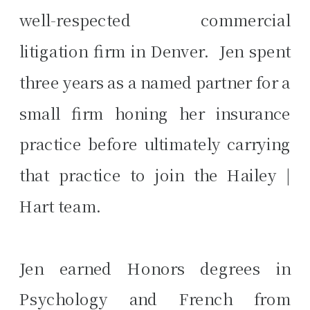
well-respected commercial
litigation firm in Denver. Jen spent
three years as a named partner for a
small firm honing her insurance
practice before ultimately carrying
that practice to join the Hailey |
Hart team.
Jen earned Honors degrees in
Psychology and French from