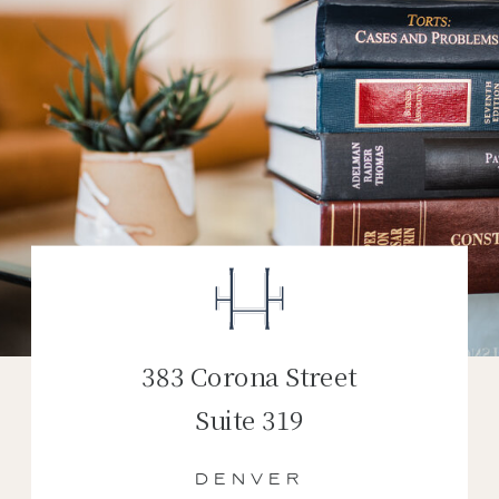
383 Corona Street
Suite 319
DENVER