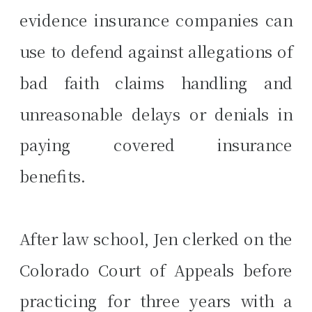
evidence insurance companies can
use to defend against allegations of
bad faith claims handling and
unreasonable delays or denials in
paying covered insurance
benefits.
After law school, Jen clerked on the
Colorado Court of Appeals before
practicing for three years with a