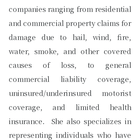
companies ranging from residential
and commercial property claims for
damage due to hail, wind, fire,
water, smoke, and other covered
causes of loss, to general
commercial liability coverage,
uninsured/underinsured motorist
coverage, and limited health
insurance. She also specializes in
representing individuals who have