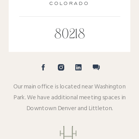
COLORADO
80218
Our main office is located near Washington
Park. We have additional meeting spaces in
Downtown Denver and Littleton.