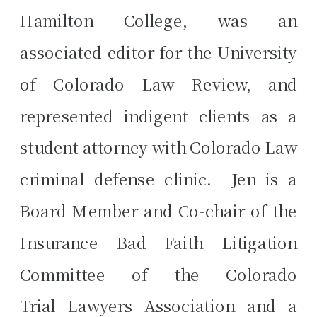
Hamilton College, was an
associated editor for the University
of Colorado Law Review, and
represented indigent clients as a
student attorney with Colorado Law
criminal defense clinic. Jen is a
Board Member and Co-chair of the
Insurance Bad Faith Litigation
Committee of the Colorado
Trial Lawyers Association and a