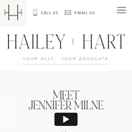
CALL US
EMAIL US