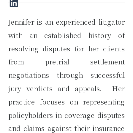
Jennifer is an experienced litigator
with an established history of
resolving disputes for her clients
from pretrial settlement
negotiations through successful
jury verdicts and appeals. Her
practice focuses on representing
policyholders in coverage disputes
and claims against their insurance