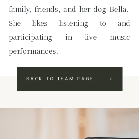
family, friends, and her dog Bella.
She likes listening to and
participating in live music
performances.
BACK TO TEAM PAGE