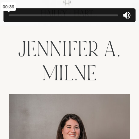
JENNIFER A.
MILNE