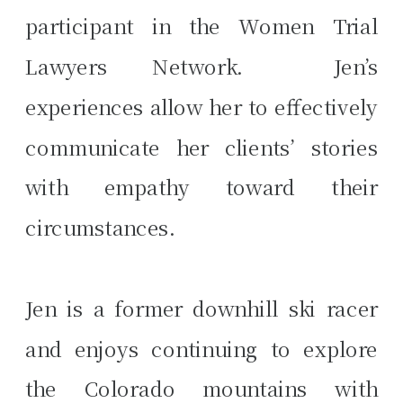
participant in the Women Trial
Lawyers Network. Jen’s
experiences allow her to effectively
communicate her clients’ stories
with empathy toward their
circumstances.
Jen is a former downhill ski racer
and enjoys continuing to explore
the Colorado mountains with